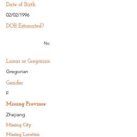
Date of Birth
02/02/1996
DOB Estimated?
No
Lunar or Gregorian
Gregorian
Gender
F
Missing Province
Zhejiang
Missing City
Missing Location