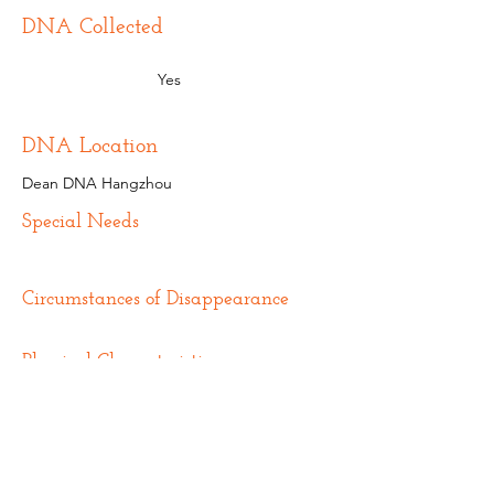
DNA Collected
Yes
DNA Location
Dean DNA Hangzhou
Special Needs
Circumstances of Disappearance
Physical Characteristics
Additional Information