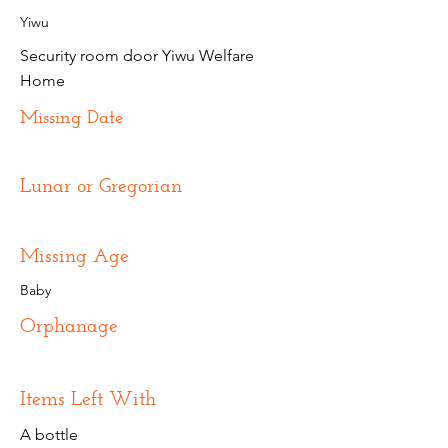
Yiwu
Security room door Yiwu Welfare
Home
Missing Date
Lunar or Gregorian
Missing Age
Baby
Orphanage
Items Left With
A bottle