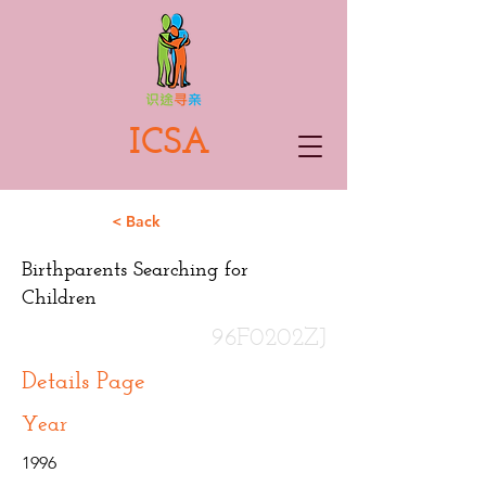
ICSA
< Back
Birthparents Searching for
Children
96F0202ZJ
Details Page
Year
1996