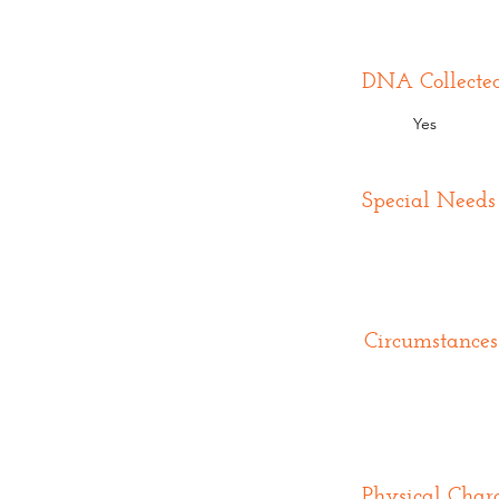
DNA Collecte
Yes
Special Needs
Circumstances
Physical Chara