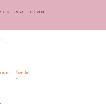
STORIES & ADOPTEE VOICES
0ZJ
rian
Gender
F
n