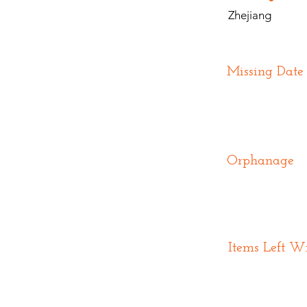
Zhejiang
Missing Date
Orphanage
Items Left W