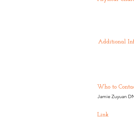
Additional In
Who to Conta
Jamie Zuyuan DN
Link