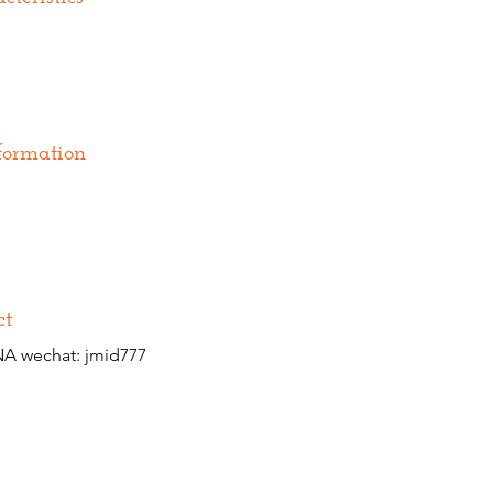
formation
ct
A wechat: jmid777