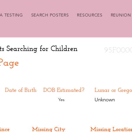
A TESTING
SEARCH POSTERS
RESOURCES
REUNION 
ts Searching for Children
95F000
 Page
Date of Birth
DOB Estimated?
Lunar or Grego
Unknown
Yes
ince
Missing City
Missing Locatio