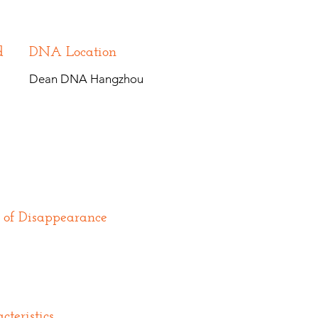
d
DNA Location
Dean DNA Hangzhou
 of Disappearance
cteristics