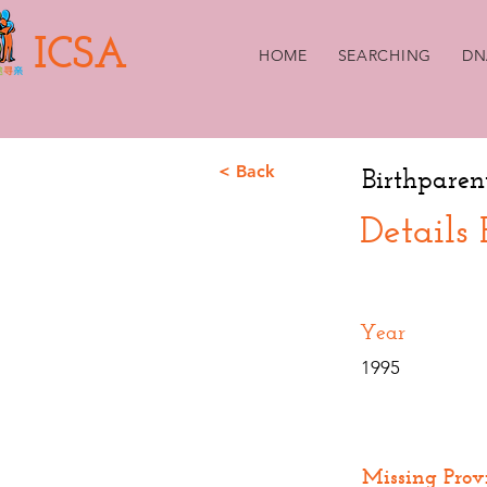
ICSA
HOME
SEARCHING
DN
< Back
Birthparen
Details
Year
1995
Missing Prov