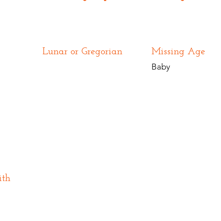
Lunar or Gregorian
Missing Age
Baby
ith