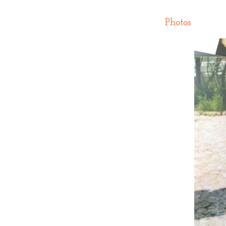
Photos