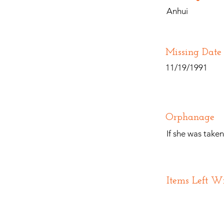
Anhui
Missing Date
11/19/1991
Orphanage
If she was take
Items Left W