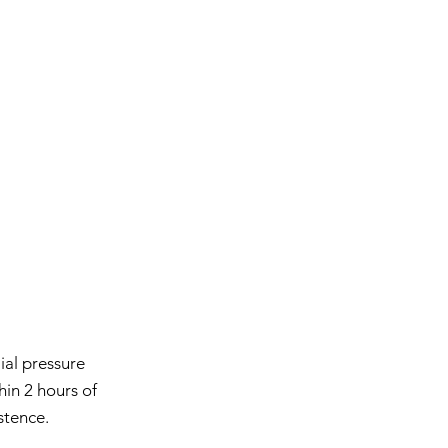
ial pressure
hin 2 hours of
stence.