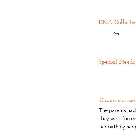
DNA Collecte
Yes
Special Needs
Circumstances
The parents had 
they were forced
her birth by her