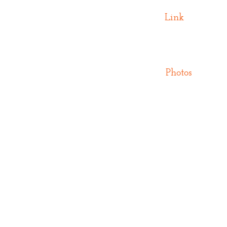
Link
Photos