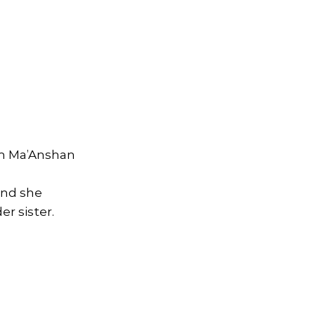
om Ma’Anshan
and she
er sister.