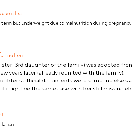
cteristics
l term but underweight due to malnutrition during pregnancy
formation
ister (3rd daughter of the family) was adopted fr
w years later (already reunited with the family).
ughter’s official documents were someone else’s 
it might be the same case with her still missing eld
ct
olaLian