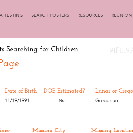
A TESTING
SEARCH POSTERS
RESOURCES
REUNION 
ts Searching for Children
91F111
 Page
Date of Birth
DOB Estimated?
Lunar or Grego
11/19/1991
Gregorian
No
ince
Missing City
Missing Locatio