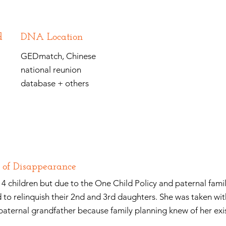
d
DNA Location
GEDmatch, Chinese
national reunion
database + others
 of Disappearance
4 children but due to the One Child Policy and paternal famil
 to relinquish their 2nd and 3rd daughters. She was taken wit
 paternal grandfather because family planning knew of her exi