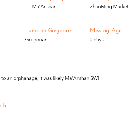
Ma’Anshan
ZhaoMing Market
Lunar or Gregorian
Missing Age
Gregorian
0 days
n to an orphanage, it was likely Ma’Anshan SWI
ith