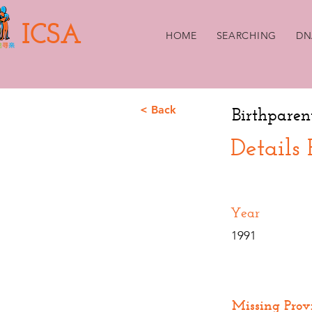
ICSA
HOME
SEARCHING
DN
< Back
Birthparen
Details
Year
1991
Missing Prov