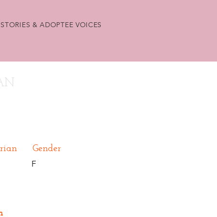
STORIES & ADOPTEE VOICES
9AN
rian
Gender
F
n