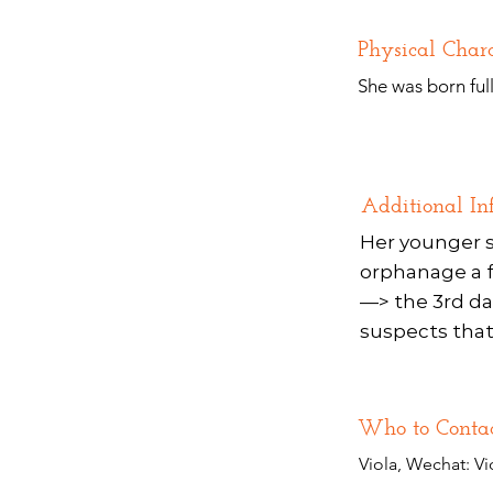
Physical Chara
She was born ful
Additional In
Her younger s
orphanage a fe
—> the 3rd da
suspects that 
Who to Conta
Viola, Wechat: Vi