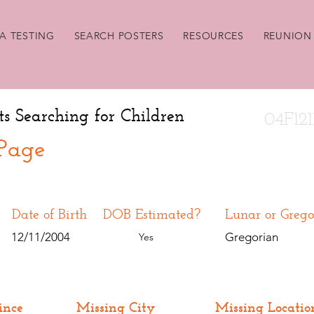
A TESTING
SEARCH POSTERS
RESOURCES
REUNION 
ts Searching for Children
04F121
 Page
Date of Birth
DOB Estimated?
Lunar or Grego
12/11/2004
Gregorian
Yes
ince
Missing City
Missing Locatio