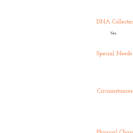
DNA Collecte
Yes
Special Needs
Circumstances
Physical Chara