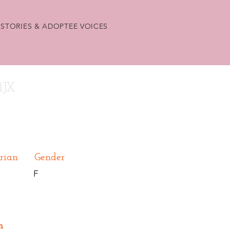
STORIES & ADOPTEE VOICES
1JX
rian
Gender
F
n