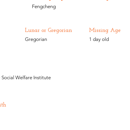
Fengcheng
Lunar or Gregorian
Missing Age
Gregorian
1 day old
Social Welfare Institute
ith