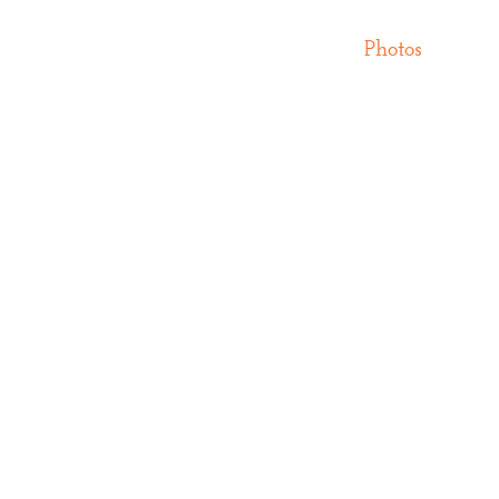
Photos