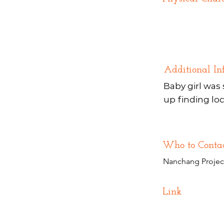
Additional In
Baby girl was 
up finding loc
Who to Conta
Nanchang Projec
Link