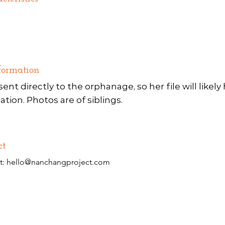
formation
sent directly to the orphanage, so her file will likel
ation. Photos are of siblings.
ct
t:
hello@nanchangproject.com