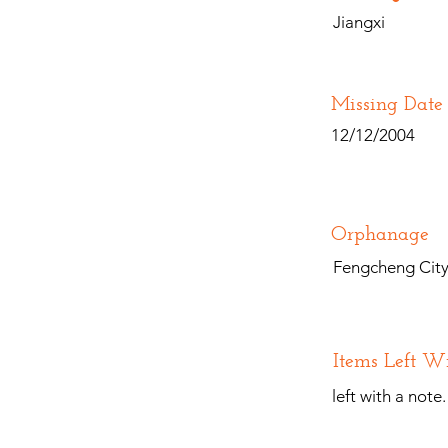
Jiangxi
Missing Date
12/12/2004
Orphanage
Fengcheng City 
Items Left W
left with a note.