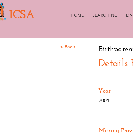
ICSA
HOME
SEARCHING
DN
< Back
Birthparen
Details
Year
2004
Missing Prov