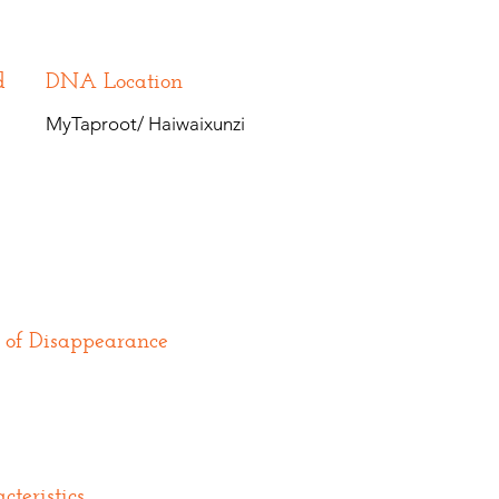
d
DNA Location
MyTaproot/ Haiwaixunzi
 of Disappearance
cteristics