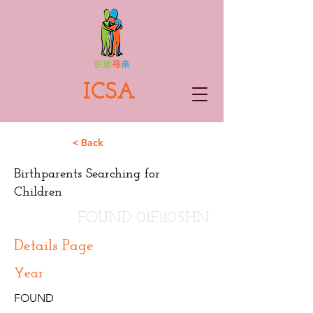
ICSA
< Back
Birthparents Searching for
Children
FOUND 01F1105HN
Details Page
Year
FOUND