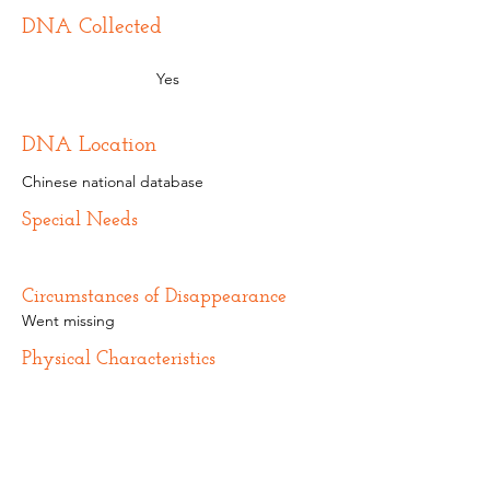
DNA Collected
Yes
DNA Location
Chinese national database
Special Needs
Circumstances of Disappearance
Went missing
Physical Characteristics
Additional Information
Name from birth parents: Zhang