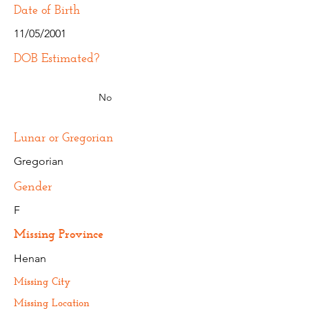
Date of Birth
11/05/2001
DOB Estimated?
No
Lunar or Gregorian
Gregorian
Gender
F
Missing Province
Henan
Missing City
Missing Location