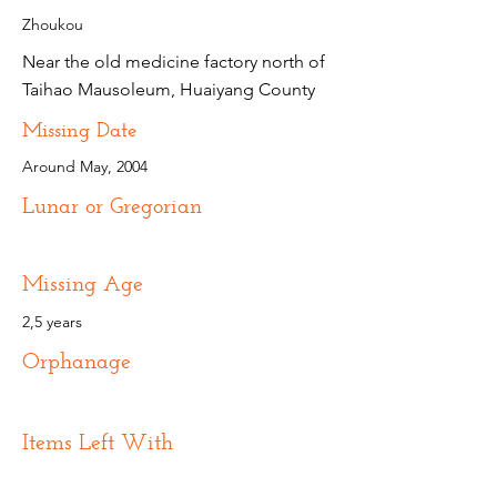
Zhoukou
Near the old medicine factory north of
Taihao Mausoleum, Huaiyang County
Missing Date
Around May, 2004
Lunar or Gregorian
Missing Age
2,5 years
Orphanage
Items Left With