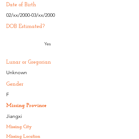
Date of Birth
02/xx/2000-03/xx/2000
DOB Estimated?
Yes
Lunar or Gregorian
Unknown
Gender
F
Missing Province
Jiangxi
Missing City
Missing Location