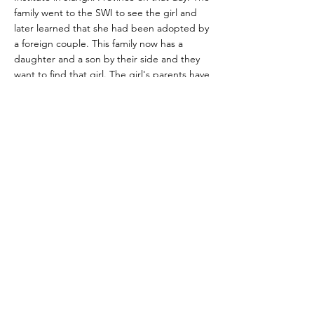
family went to the SWI to see the girl and
later learned that she had been adopted by
a foreign couple. This family now has a
daughter and a son by their side and they
want to find that girl. The girl's parents have
already undergone DNA testing at the
public security bureau.
Physical Characteristics
Additional Information
Who to Contact
janet-qi@163.com
janettaoqi@foxmail.com
Wechat：Janettao525
Link