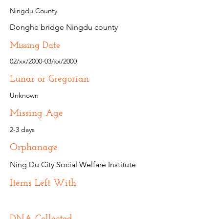
Ningdu County
Donghe bridge Ningdu county
Missing Date
02/xx/2000-03/xx/2000
Lunar or Gregorian
Unknown
Missing Age
2-3 days
Orphanage
Ning Du City Social Welfare Institute
Items Left With
DNA Collected