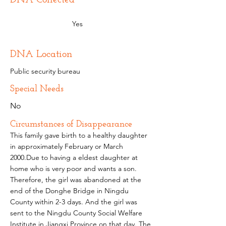
Yes
DNA Location
Public security bureau
Special Needs
No
Circumstances of Disappearance
This family gave birth to a healthy daughter
in approximately February or March
2000.Due to having a eldest daughter at
home who is very poor and wants a son.
Therefore, the girl was abandoned at the
end of the Donghe Bridge in Ningdu
County within 2-3 days. And the girl was
sent to the Ningdu County Social Welfare
Institute in Jiangxi Province on that day. The