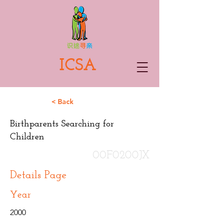
ICSA
< Back
Birthparents Searching for
Children
00F0200JX
Details Page
Year
2000